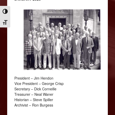
Toggle High Contrast
Toggle Font size
President – Jim Hendon
Vice President – George Crisp
Secretary – Dick Corneille
Treasurer – Neal Waner
Historian – Steve Spiller
Archivist – Ron Burgess